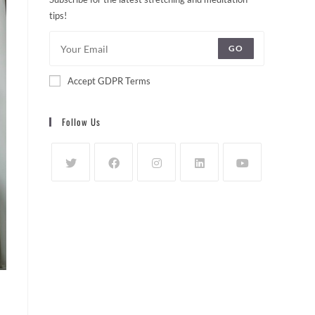
tips!
GO
Accept GDPR Terms
Follow Us