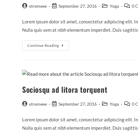
Post
Post
Post
Post
xtremeee
September 27, 2016
Yoga
0 
author:
published:
category:
commen
Lorem ipsum dolor sit amet, consectetur adipiscing elit. In
Nulla quis sem at nibh elementum imperdiet. Duis sagitti
Tortor
Continue Reading
Neque
Adpiscing
Diam
Sociosqu ad litora torquent
Post
Post
Post
Post
xtremeee
September 27, 2016
Yoga
0 
author:
published:
category:
commen
Lorem ipsum dolor sit amet, consectetur adipiscing elit. In
Nulla quis sem at nibh elementum imperdiet. Duis sagitti