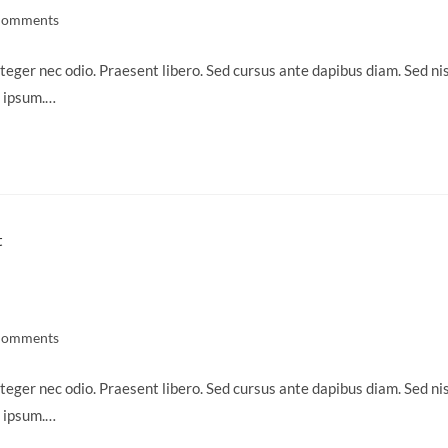
Comments
ts:
teger nec odio. Praesent libero. Sed cursus ante dapibus diam. Sed nis
s ipsum.…
Comments
ts:
teger nec odio. Praesent libero. Sed cursus ante dapibus diam. Sed nis
s ipsum.…