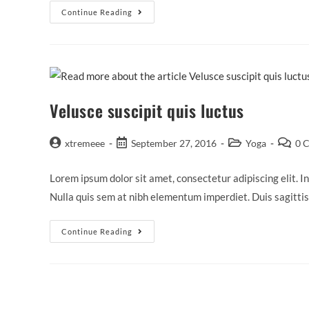
Sociosqu
Continue Reading
Ad
Litora
Torquent
Velusce suscipit quis luctus
Post
Post
Post
Post
xtremeee
September 27, 2016
Yoga
0 
author:
published:
category:
commen
Lorem ipsum dolor sit amet, consectetur adipiscing elit. In
Nulla quis sem at nibh elementum imperdiet. Duis sagitti
Velusce
Continue Reading
Suscipit
Quis
Luctus