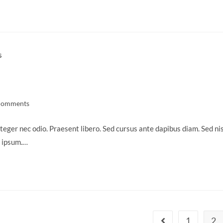
Comments
ts:
teger nec odio. Praesent libero. Sed cursus ante dapibus diam. Sed nis
s ipsum.…
1
2
Go to the previous 