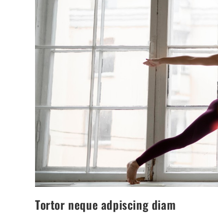
Tortor neque adpiscing diam