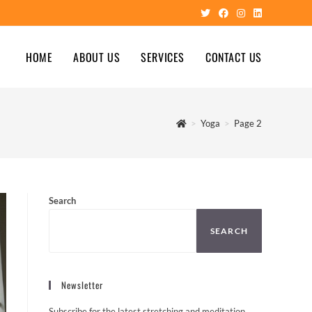
HOME
ABOUT US
SERVICES
CONTACT US
>
Yoga
>
Page 2
Search
SEARCH
Newsletter
Subscribe for the latest stretching and meditation